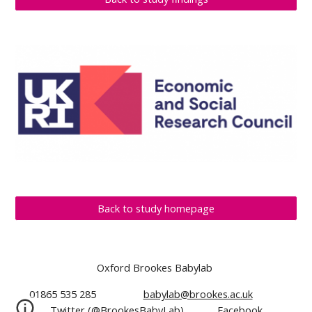
Back to study homepage
Oxford Brookes Babylab
01865 535 285
babylab@brookes.ac.uk
Twitter (@BrookesBabyLab)
Facebook