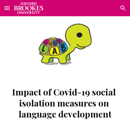
Skip to main content
Skip to navigation
Impact of Covid-19 social 
isolation measures on 
language development