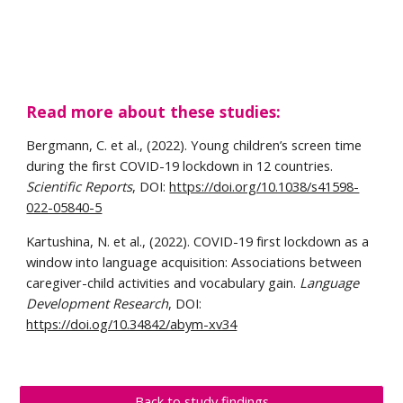
Read more about these studies: 
Bergmann, C. et al., (2022). Young children’s screen time 
during the first COVID-19 lockdown in 12 countries. 
Scientific Reports
, DOI: 
https://doi.org/10.1038/s41598-
022-05840-5
Kartushina, N. et al., (2022). COVID-19 first lockdown as a 
window into language acquisition: Associations between 
caregiver-child activities and vocabulary gain. 
Language 
Development Research
, DOI: 
https://doi.og/10.34842/abym-xv34
Back to study findings