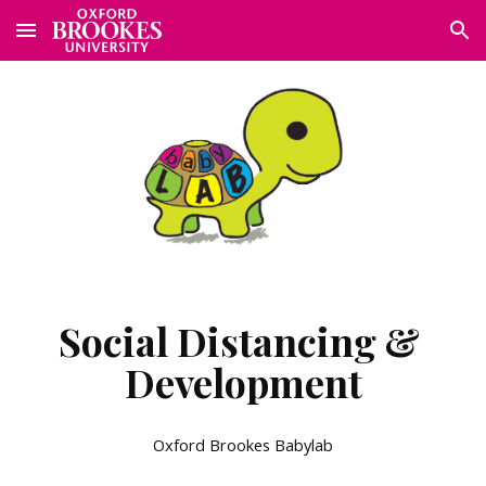
Skip to main content
Skip to navigation
Social Distancing & 
Development
Oxford Brookes Babylab