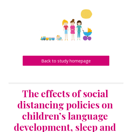
Back to study homepage
The effects of social 
distancing policies on 
children’s language 
development, sleep and 