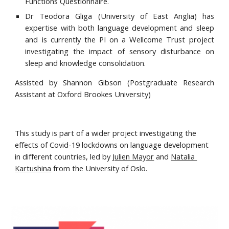
Functions Questionnaire.
Dr Teodora Gliga
(
University of East Anglia) has
expertise with both language development and sleep
and is currently the PI on a Wellcome Trust project
investigating the impact of sensory disturbance on
sleep and knowledge consolidation.
Assisted by Shannon Gibson (Postgraduate Research
Assistant at Oxford Brookes University)
This study is part of a wider project investigating the 
effects of Covid-19 lockdowns on language development 
in different countries, led by 
Julien Mayor
 and 
Natalia 
Kartushina
 from the University of Oslo.