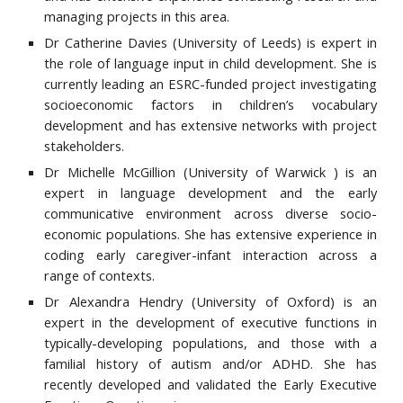
managing projects in this area.
Dr Catherine Davies (University of Le
eds)
is expert in
the role of language input in child development. She is
currently leading an ESRC-funded project investigating
socioeconomic factors in children’s vocabulary
development and has extensive networks with project
stakeholders.
Dr Michelle McGillion
(
University of Warwick
)
is an
expert in language development and the early
communicative environment across diverse socio-
economic populations. She has extensive experience in
coding early caregiver-infant interaction across a
range of contexts.
Dr Alexandra Hendry (University of Oxford) is an
expert in the development of executive functions in
typically-developing populations, and those with a
familial history of autism and/or ADHD. She has
recently developed and validated the Early Executive