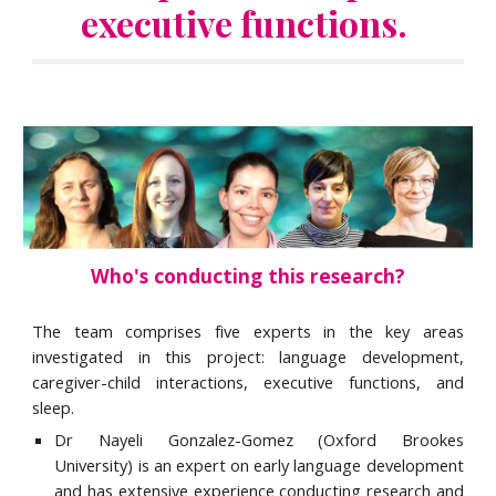
executive functions. 
Who's conducting this research?
The team comprises five experts in the key areas
investigated in this project: language development,
caregiver-child interactions, executive functions, and
sleep.
Dr Nayeli Gonzalez-Gomez (Oxford Brookes
University) is an expert on early language development
and has extensive experience conducting research and