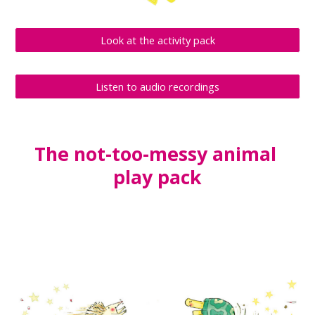
Look at the activity pack
Listen to audio recordings
The not-too-messy animal 
play pack