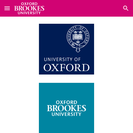
Skip to main content
Skip to navigation