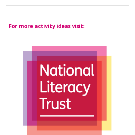
For more activity ideas visit: