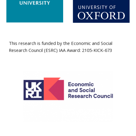
T
his research is funded by the Economic and Social 
Research Council (ESRC
) IAA Award: 2105-KICK-673