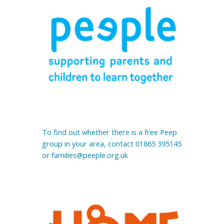
To find out whether there is a free Peep 
group in your area, contact 01865 395145 
or families@peeple.org.uk