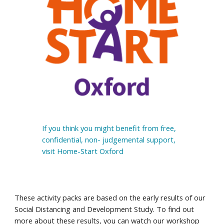
If you think you might benefit from free, 
confidential, non- judgemental support, 
visit Home-Start Oxford
These activity packs are based on the early results of our 
Social Distancing and Development Study. To find out 
more about these results, you can watch our 
workshop 