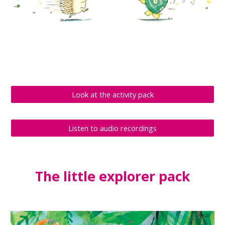
Look at the activity pack
Listen to audio recordings
The 
little explorer
 pack