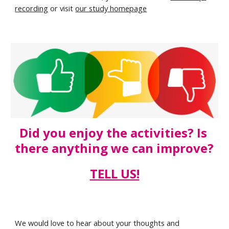
recording
 or visit 
our study homepage
Did you enjoy the activities? Is 
there anything we can improve? 
TELL US!
We would love to hear about your thoughts and 