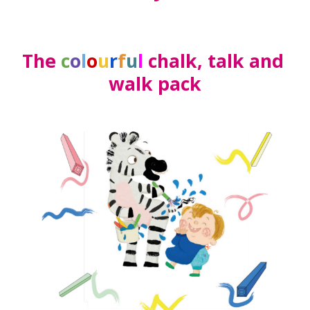
The 
c
o
l
o
u
r
f
u
l
 chalk, talk and 
walk pack