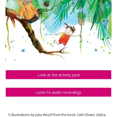
Look at the activity pack
Listen to audio recordings
1) 
Illustrations by Julia Woolf from the book 
Calm Down, Zebra
, 