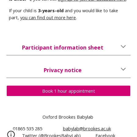
If your child is
3
-years-old
and you would like to take
part,
you can find out more here
.
Participant information sheet
Privacy notice
Book 1 hour appointment
Oxford Brookes Babylab
01865 535 285
babylab@brookes.ac.uk
Twitter (@BrookesBabyLab)
Facebook