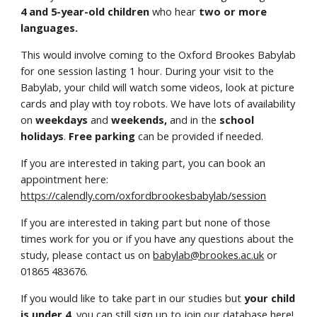
4 and 5-year-old children
who hear
two or more
languages.
This would involve coming to the Oxford Brookes Babylab
for one session lasting 1 hour. During your visit to the
Babylab, your child will watch some videos, look at picture
cards and play with toy robots. We have lots of availability
on
weekdays
and
weekends,
and in the
school
holidays
.
Free parking
can be provided if needed.
If you are interested in taking part, you can book an
appointment here:
https://calendly.com/oxfordbrookesbabylab/session
If you are interested in taking part but none of those
times work for you or if you have any questions about the
study, please contact us on
babylab@brookes.ac.uk
or
01865 483676.
If you would like to take part in our studies but
your child
is under 4
,
you can still
sign up to join our database here
!