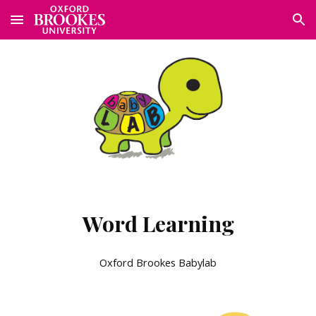
Skip to main content
Skip to navigation
Word Learning
Oxford Brookes Babylab