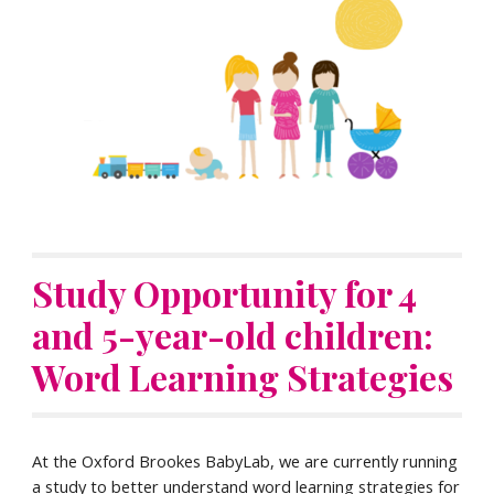
Study Opportunity for 4
and 5-year-old children:
Word Learning Strategies
At the Oxford Brookes BabyLab, w
e are currently running
a study to better understand word learning strategies for