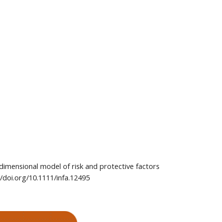
 dimensional model of risk and protective factors 
//doi.org/10.1111/infa.12495