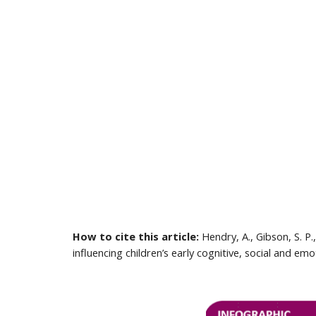
How to cite this article:
 Hendry, A., Gibson, S. P
influencing children’s early cognitive, social and 