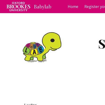
Babylab
Home
Register yo
Sk
S