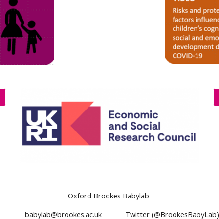
Oxford Brookes Babylab
5 285
babylab@brookes.ac.uk
Twitter (@BrookesBabyLab)