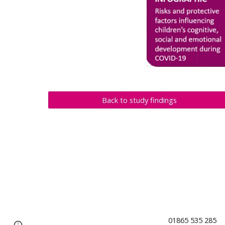
Back to study findings
01865 53
Page
Report abuse