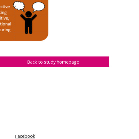
Back to study homepage
Facebook