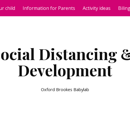
ur child
Information for Parents
Activity ideas
Bilin
ip to main content
Skip to navigat
ocial Distancing &
Development
Oxford Brookes Babylab