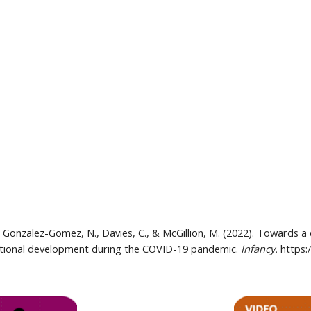
., Gonzalez-Gomez, N., Davies, C., & McGillion, M. (2022). Towards a
emotional development during the COVID-19 pandemic. 
Infancy. 
https: