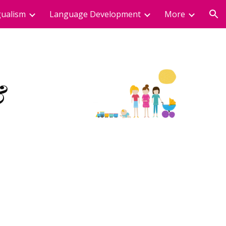
gualism
Language Development
More
ion
 