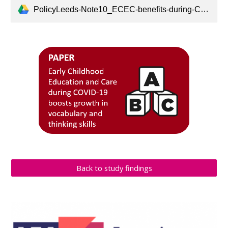
PolicyLeeds-Note10_ECEC-benefits-during-COVID19.pdf
Back to study findings