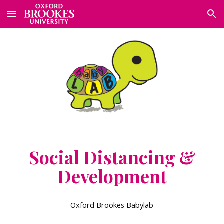
Skip to main content
Skip to navigation
Social Distancing &
Development
Oxford Brookes Babylab